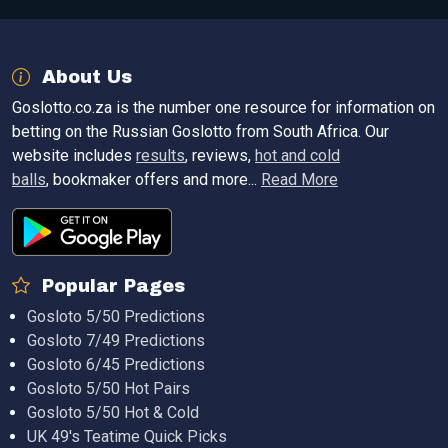
About Us
Goslotto.co.za is the number one resource for information on
betting on the Russian Goslotto from South Africa. Our
website includes
results
, reviews,
hot and cold
balls
, bookmaker offers and more...
Read More
Popular Pages
Gosloto 5/50 Predictions
Gosloto 7/49 Predictions
Gosloto 6/45 Predictions
Gosloto 5/50 Hot Pairs
Gosloto 5/50 Hot & Cold
UK 49's Teatime Quick Picks