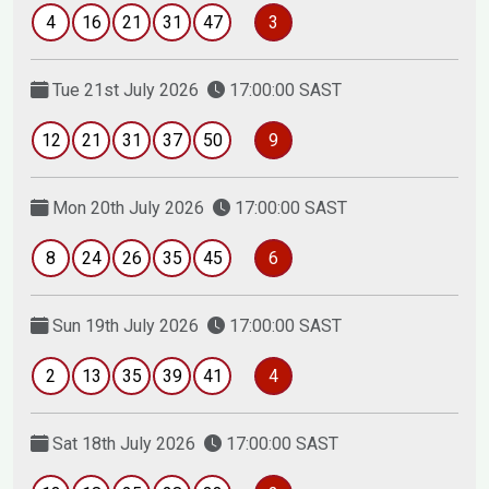
4
16
21
31
47
3
Tue 21st July 2026
17:00:00 SAST
12
21
31
37
50
9
Mon 20th July 2026
17:00:00 SAST
8
24
26
35
45
6
Sun 19th July 2026
17:00:00 SAST
2
13
35
39
41
4
Sat 18th July 2026
17:00:00 SAST