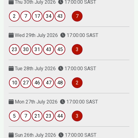
Thu 30th July 2026
17:00:00 SAST
2
7
17
34
43
7
Wed 29th July 2026
17:00:00 SAST
23
30
31
43
45
3
Tue 28th July 2026
17:00:00 SAST
10
27
46
47
48
2
Mon 27th July 2026
17:00:00 SAST
5
7
21
23
44
3
Sun 26th July 2026
17:00:00 SAST