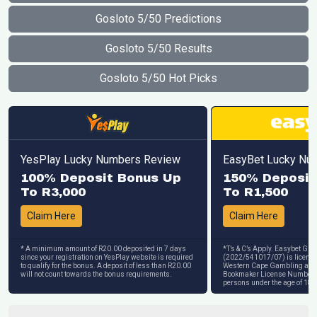
Gosloto 5/50 Predictions
Gosloto 5/50 Results
Gosloto 5/50 Hot Picks
YesPlay Lucky Numbers Review
EasyBet Lucky Nu
100% Deposit Bonus Up
150% Deposit
To R3,000
To R1,500
Claim Here
Claim Here
* A minimum amount of R20.00 deposited in 7 days
*T’s & C’s Apply. Easybet Gro
since your registration on YesPlay website is required
(2022/541017/07) is license
to qualify for the bonus. A deposit of less than R20.00
Western Cape Gambling and
will not count towards the bonus requirements.
Bookmaker License Number:
persons under the age of 18 y
gamble. Winners know when to
Responsible Gambling Prog
WhatsApp HELP to 076 675 
Gambling involves risk.