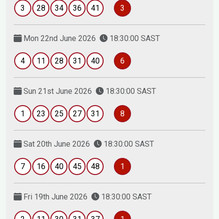
3
28
34
36
41
3
Mon 22nd June 2026
18:30:00 SAST
4
11
28
31
40
6
Sun 21st June 2026
18:30:00 SAST
1
23
25
27
31
8
Sat 20th June 2026
18:30:00 SAST
7
16
40
45
48
1
Fri 19th June 2026
18:30:00 SAST