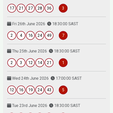
17
21
27
28
36
3
Fri 26th June 2026
18:30:00 SAST
2
4
16
24
49
7
Thu 25th June 2026
18:30:00 SAST
2
3
12
14
21
1
Wed 24th June 2026
17:00:00 SAST
12
16
19
24
43
5
Tue 23rd June 2026
18:30:00 SAST