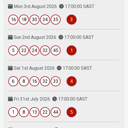
Mon 3rd August 2026
17:00:00 SAST
16
18
30
34
35
3
Sun 2nd August 2026
17:00:00 SAST
5
22
24
32
45
1
Sat 1st August 2026
17:00:00 SAST
6
8
16
32
33
4
Fri 31st July 2026
17:00:00 SAST
1
8
13
22
44
5