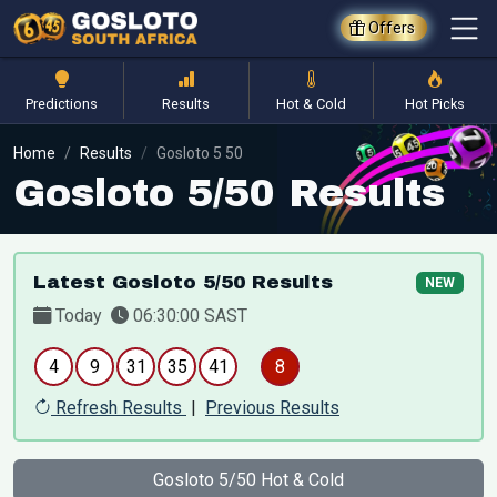
Offers
Predictions
Results
Hot & Cold
Hot Picks
Home
Results
Gosloto 5 50
Gosloto 5/50 Results
Latest Gosloto 5/50 Results
NEW
Today
06:30:00 SAST
4
9
31
35
41
8
Refresh Results
|
Previous Results
Gosloto 5/50 Hot & Cold