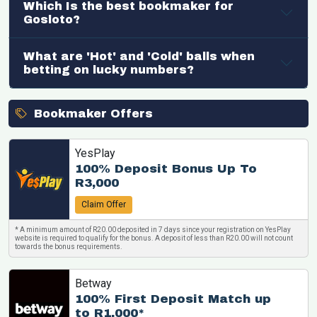
Which Is the best bookmaker for
Gosloto?
What are 'Hot' and 'Cold' balls when
betting on lucky numbers?
Bookmaker Offers
YesPlay
100% Deposit Bonus Up To
R3,000
Claim Offer
* A minimum amount of R20.00 deposited in 7 days since your registration on YesPlay
website is required to qualify for the bonus. A deposit of less than R20.00 will not count
towards the bonus requirements.
Betway
100% First Deposit Match up
to R1,000*