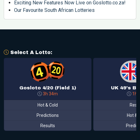
Exciting New Features Now Live on Goslotto.co.za!
Our Favourite South African Lotteries
Select A Lotto:
Gosloto 4/20 (Field 1)
UK 49's Br
3h 34m
1h 
Hot & Cold
Resu
Predictions
Hot & 
Results
Predic