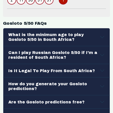
2
11
30
31
37
1
Gosloto 5/50 FAQs
What is the minimum age to play
Gosloto 5/50 in South Africa?
Can I play Russian Gosloto 5/50 if I'm a
resident of South Africa?
Is It Legal To Play From South Africa?
How do you generate your Gosloto
predictions?
Are the Gosloto predictions free?