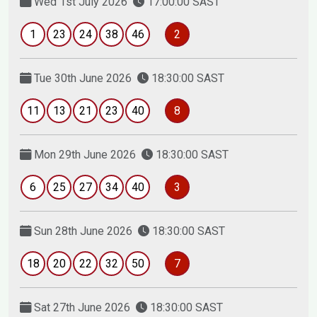
Wed 1st July 2026
17:00:00 SAST
1
23
24
38
46
2
Tue 30th June 2026
18:30:00 SAST
11
13
21
23
40
8
Mon 29th June 2026
18:30:00 SAST
6
25
27
34
40
3
Sun 28th June 2026
18:30:00 SAST
18
20
22
32
50
7
Sat 27th June 2026
18:30:00 SAST