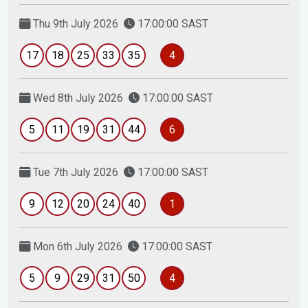
Thu 9th July 2026
17:00:00 SAST
17
18
25
33
35
4
Wed 8th July 2026
17:00:00 SAST
5
11
19
31
44
6
Tue 7th July 2026
17:00:00 SAST
9
12
20
24
40
1
Mon 6th July 2026
17:00:00 SAST
5
9
29
31
50
4