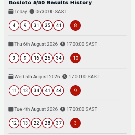
Gosloto 5/50 Results History
Today
06:30:00 SAST
4
9
31
35
41
8
Thu 6th August 2026
17:00:00 SAST
3
9
16
25
34
10
Wed 5th August 2026
17:00:00 SAST
11
13
34
41
44
9
Tue 4th August 2026
17:00:00 SAST
12
13
22
28
37
3