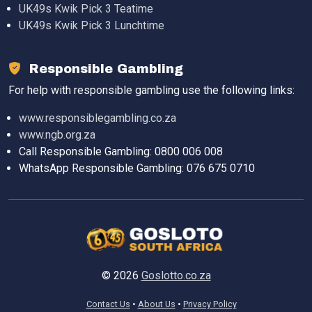
UK49s Kwik Pick 3 Teatime
UK49s Kwik Pick 3 Lunchtime
Responsible Gambling
For help with responsible gambling use the following links:
www.responsiblegambling.co.za
www.ngb.org.za
Call Responsible Gambling: 0800 006 008
WhatsApp Responsible Gambling: 076 675 0710
© 2026
Goslotto.co.za
Contact Us
About Us
Privacy Policy