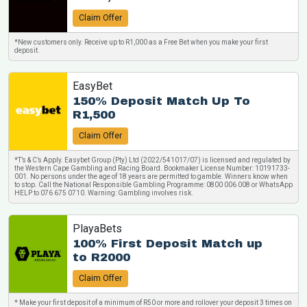
Claim Offer
*New customers only. Receive up to R1,000 as a Free Bet when you make your first
deposit.
EasyBet
150% Deposit Match Up To
R1,500
Claim Offer
*T’s & C’s Apply. Easybet Group (Pty) Ltd (2022/541017/07) is licensed and regulated by
the Western Cape Gambling and Racing Board. Bookmaker License Number: 10191733-
001. No persons under the age of 18 years are permitted to gamble. Winners know when
to stop. Call the National Responsible Gambling Programme: 0800 006 008 or WhatsApp
HELP to 076 675 0710. Warning: Gambling involves risk.
PlayaBets
100% First Deposit Match up
to R2000
Claim Offer
* Make your first deposit of a minimum of R50 or more and rollover your deposit 3 times on