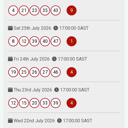
4
21
23
35
43
9
Sat 25th July 2026
17:00:00 SAST
8
12
39
40
47
1
Fri 24th July 2026
17:00:00 SAST
19
25
26
27
46
4
Thu 23rd July 2026
17:00:00 SAST
12
15
20
33
39
4
Wed 22nd July 2026
17:00:00 SAST