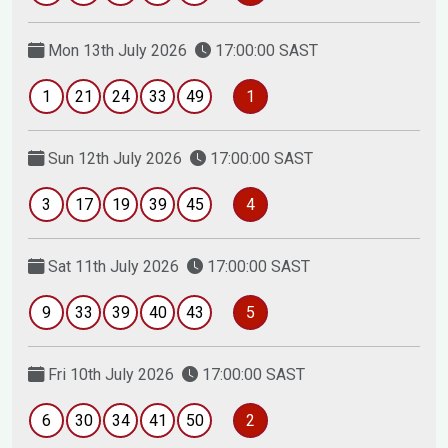
Mon 13th July 2026
17:00:00 SAST
1
21
24
33
49
1
Sun 12th July 2026
17:00:00 SAST
3
17
19
39
45
4
Sat 11th July 2026
17:00:00 SAST
9
33
39
40
43
5
Fri 10th July 2026
17:00:00 SAST
6
30
34
41
50
2