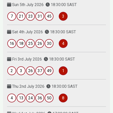
Sun 5th July 2026
18:30:00 SAST
7
21
23
31
45
3
Sat 4th July 2026
18:30:00 SAST
16
18
25
26
30
4
Fri 3rd July 2026
18:30:00 SAST
2
3
26
37
49
1
Thu 2nd July 2026
18:30:00 SAST
4
13
24
36
50
8