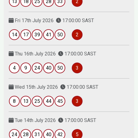
13
18
25
28
33
2
Fri 17th July 2026
17:00:00 SAST
14
17
39
41
50
2
Thu 16th July 2026
17:00:00 SAST
4
9
24
40
50
3
Wed 15th July 2026
17:00:00 SAST
8
13
25
44
45
3
Tue 14th July 2026
17:00:00 SAST
24
28
31
40
42
5