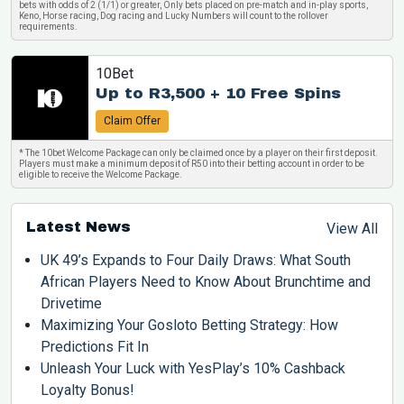
bets with odds of 2 (1/1) or greater, Only bets placed on pre-match and in-play sports,
Keno, Horse racing, Dog racing and Lucky Numbers will count to the rollover
requirements.
10Bet
Up to R3,500 + 10 Free Spins
Claim Offer
* The 10bet Welcome Package can only be claimed once by a player on their first deposit.
Players must make a minimum deposit of R50 into their betting account in order to be
eligible to receive the Welcome Package.
Latest News
View All
UK 49’s Expands to Four Daily Draws: What South
African Players Need to Know About Brunchtime and
Drivetime
Maximizing Your Gosloto Betting Strategy: How
Predictions Fit In
Unleash Your Luck with YesPlay’s 10% Cashback
Loyalty Bonus!