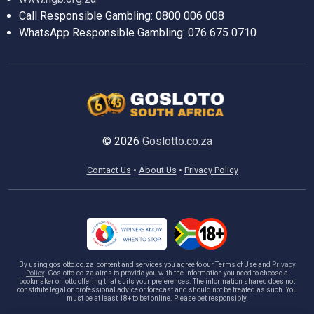
Call Responsible Gambling: 0800 006 008
WhatsApp Responsible Gambling: 076 675 0710
© 2026
Goslotto.co.za
Contact Us
About Us
Privacy Policy
By using goslotto.co.za, content and services you agree to our Terms of Use and
Privacy
Policy
. Goslotto.co.za aims to provide you with the information you need to choose a
bookmaker or lotto offering that suits your preferences. The information shared does not
constitute legal or professional advice or forecast and should not be treated as such. You
must be at least 18+ to bet online. Please bet responsibly.