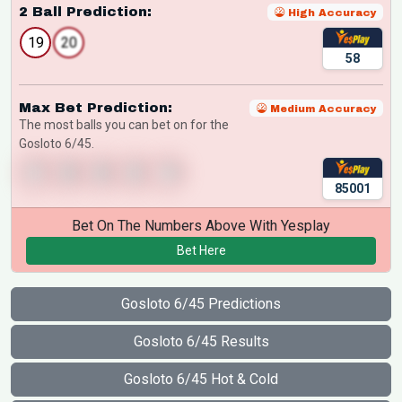
2 Ball Prediction:
High Accuracy
19
20
58
Max Bet Prediction:
Medium Accuracy
The most balls you can bet on for the
Gosloto 6/45.
37
20
43
23
19
85001
Bet On The Numbers Above With Yesplay
Bet Here
Gosloto 6/45 Predictions
Gosloto 6/45 Results
Gosloto 6/45 Hot & Cold