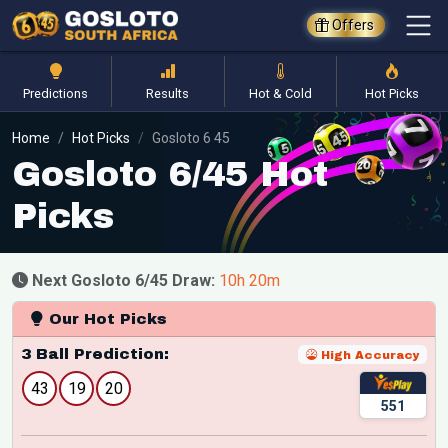
Offers
Predictions
Results
Hot & Cold
Hot Picks
Home
Hot Picks
Gosloto 6 45
Gosloto 6/45 Hot
Picks
Next Gosloto 6/45 Draw:
10h 20m
Our Hot Picks
3 Ball Prediction:
High Accuracy
43
19
20
551