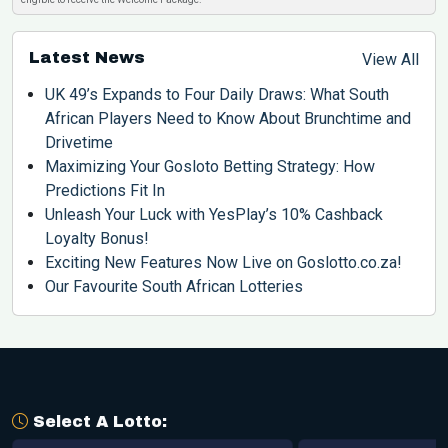
Latest News
View All
UK 49’s Expands to Four Daily Draws: What South
African Players Need to Know About Brunchtime and
Drivetime
Maximizing Your Gosloto Betting Strategy: How
Predictions Fit In
Unleash Your Luck with YesPlay’s 10% Cashback
Loyalty Bonus!
Exciting New Features Now Live on Goslotto.co.za!
Our Favourite South African Lotteries
Select A Lotto: