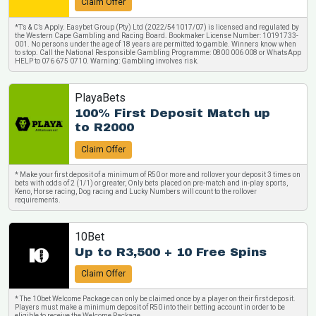
Claim Offer
*T’s & C’s Apply. Easybet Group (Pty) Ltd (2022/541017/07) is licensed and regulated by
the Western Cape Gambling and Racing Board. Bookmaker License Number: 10191733-
001. No persons under the age of 18 years are permitted to gamble. Winners know when
to stop. Call the National Responsible Gambling Programme: 0800 006 008 or WhatsApp
HELP to 076 675 0710. Warning: Gambling involves risk.
PlayaBets
100% First Deposit Match up
to R2000
Claim Offer
* Make your first deposit of a minimum of R50 or more and rollover your deposit 3 times on
bets with odds of 2 (1/1) or greater, Only bets placed on pre-match and in-play sports,
Keno, Horse racing, Dog racing and Lucky Numbers will count to the rollover
requirements.
10Bet
Up to R3,500 + 10 Free Spins
Claim Offer
* The 10bet Welcome Package can only be claimed once by a player on their first deposit.
Players must make a minimum deposit of R50 into their betting account in order to be
eligible to receive the Welcome Package.