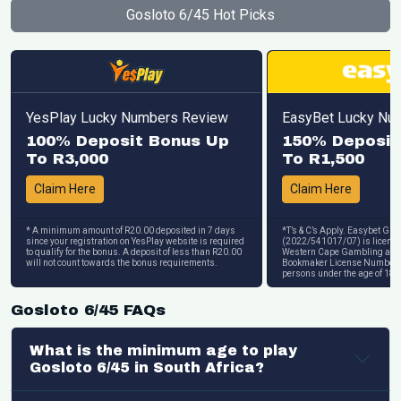
Gosloto 6/45 Hot Picks
YesPlay Lucky Numbers Review
EasyBet Lucky Nu
100% Deposit Bonus Up
150% Deposit
To R3,000
To R1,500
Claim Here
Claim Here
* A minimum amount of R20.00 deposited in 7 days
*T’s & C’s Apply. Easybet Gro
since your registration on YesPlay website is required
(2022/541017/07) is license
to qualify for the bonus. A deposit of less than R20.00
Western Cape Gambling and
will not count towards the bonus requirements.
Bookmaker License Number:
persons under the age of 18 y
gamble. Winners know when to
Responsible Gambling Prog
WhatsApp HELP to 076 675 
Gosloto 6/45 FAQs
Gambling involves risk.
What is the minimum age to play
Gosloto 6/45 in South Africa?