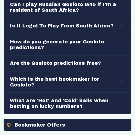
Can I play Russian Gosloto 6/45 if I'm a
resident of South Africa?
Is It Legal To Play From South Africa?
How do you generate your Gosloto
predictions?
Are the Gosloto predictions free?
Which Is the best bookmaker for
Gosloto?
What are 'Hot' and 'Cold' balls when
betting on lucky numbers?
Bookmaker Offers