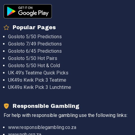
Popular Pages
Gosloto 5/50 Predictions
Gosloto 7/49 Predictions
Gosloto 6/45 Predictions
Gosloto 5/50 Hot Pairs
Gosloto 5/50 Hot & Cold
UK 49's Teatime Quick Picks
UK49s Kwik Pick 3 Teatime
UK49s Kwik Pick 3 Lunchtime
Responsible Gambling
For help with responsible gambling use the following links:
www.responsiblegambling.co.za
www.ngb.org.za