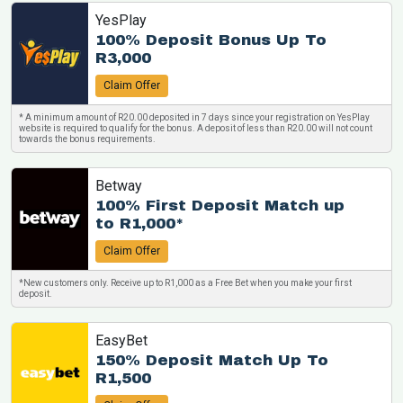
YesPlay
100% Deposit Bonus Up To
R3,000
Claim Offer
* A minimum amount of R20.00 deposited in 7 days since your registration on YesPlay
website is required to qualify for the bonus. A deposit of less than R20.00 will not count
towards the bonus requirements.
Betway
100% First Deposit Match up
to R1,000*
Claim Offer
*New customers only. Receive up to R1,000 as a Free Bet when you make your first
deposit.
EasyBet
150% Deposit Match Up To
R1,500