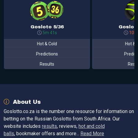
Gosloto 5/36
Gosloto
5m 40s
10h
Hot & Cold
Hot & 
Predictions
Predic
Results
Resu
About Us
Goslotto.co.za is the number one resource for information on
betting on the Russian Goslotto from South Africa. Our
website includes
results
, reviews,
hot and cold
balls
, bookmaker offers and more...
Read More