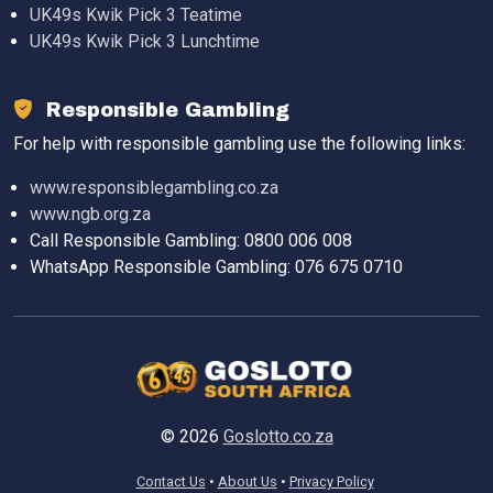
UK49s Kwik Pick 3 Teatime
UK49s Kwik Pick 3 Lunchtime
Responsible Gambling
For help with responsible gambling use the following links:
www.responsiblegambling.co.za
www.ngb.org.za
Call Responsible Gambling: 0800 006 008
WhatsApp Responsible Gambling: 076 675 0710
© 2026
Goslotto.co.za
Contact Us
About Us
Privacy Policy