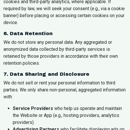
cookies and third-party analytics, where applicable. If
required by law, we will seek your consent (e.g., via a cookie
banner) before placing or accessing certain cookies on your
device.
6. Data Retention
We do not store any personal data. Any aggregated or
anonymized data collected by third-party services is
retained by those providers in accordance with their own
retention policies.
7. Data Sharing and Disclosure
We do not sell or rent your personal information to third
parties. We only share non-personal, aggregated information
with:
Service Providers
who help us operate and maintain
the Website or App (e.g., hosting providers, analytics
providers).
Advertising Partners
who facilitate displaying ads on