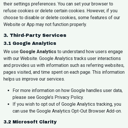
their settings preferences. You can set your browser to
refuse cookies or delete certain cookies. However, if you
choose to disable or delete cookies, some features of our
Website or App may not function properly.
3. Third-Party Services
3.1 Google Analytics
We use
Google Analytics
to understand how users engage
with our Website. Google Analytics tracks user interactions
and provides us with information such as referring websites,
pages visited, and time spent on each page. This information
helps us improve our services.
For more information on how Google handles user data,
please see Google’s
Privacy Policy
.
If you wish to opt out of Google Analytics tracking, you
can use the
Google Analytics Opt-Out Browser Add-on
.
3.2 Microsoft Clarity