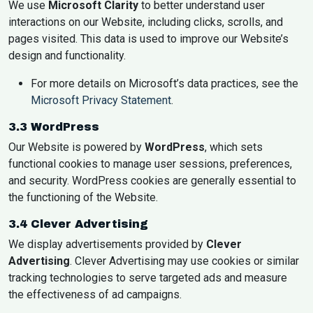
We use
Microsoft Clarity
to better understand user
interactions on our Website, including clicks, scrolls, and
pages visited. This data is used to improve our Website’s
design and functionality.
For more details on Microsoft’s data practices, see the
Microsoft Privacy Statement
.
3.3 WordPress
Our Website is powered by
WordPress
, which sets
functional cookies to manage user sessions, preferences,
and security. WordPress cookies are generally essential to
the functioning of the Website.
3.4 Clever Advertising
We display advertisements provided by
Clever
Advertising
. Clever Advertising may use cookies or similar
tracking technologies to serve targeted ads and measure
the effectiveness of ad campaigns.