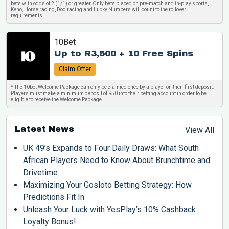
bets with odds of 2 (1/1) or greater, Only bets placed on pre-match and in-play sports,
Keno, Horse racing, Dog racing and Lucky Numbers will count to the rollover
requirements.
10Bet
Up to R3,500 + 10 Free Spins
Claim Offer
* The 10bet Welcome Package can only be claimed once by a player on their first deposit.
Players must make a minimum deposit of R50 into their betting account in order to be
eligible to receive the Welcome Package.
Latest News
View All
UK 49’s Expands to Four Daily Draws: What South
African Players Need to Know About Brunchtime and
Drivetime
Maximizing Your Gosloto Betting Strategy: How
Predictions Fit In
Unleash Your Luck with YesPlay’s 10% Cashback
Loyalty Bonus!