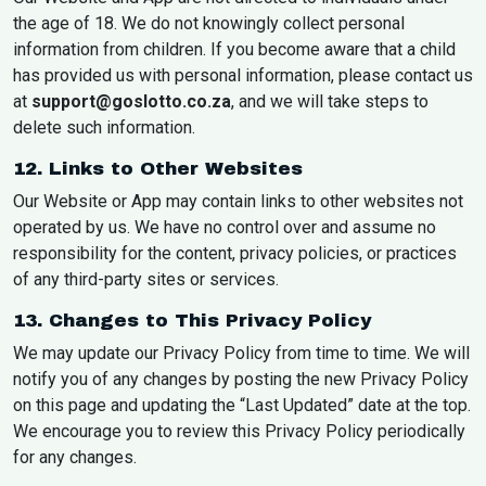
the age of 18. We do not knowingly collect personal
information from children. If you become aware that a child
has provided us with personal information, please contact us
at
support@goslotto.co.za
, and we will take steps to
delete such information.
12. Links to Other Websites
Our Website or App may contain links to other websites not
operated by us. We have no control over and assume no
responsibility for the content, privacy policies, or practices
of any third-party sites or services.
13. Changes to This Privacy Policy
We may update our Privacy Policy from time to time. We will
notify you of any changes by posting the new Privacy Policy
on this page and updating the “Last Updated” date at the top.
We encourage you to review this Privacy Policy periodically
for any changes.