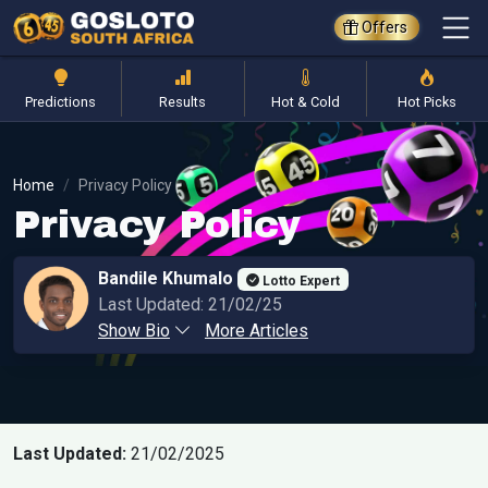
Offers
Predictions
Results
Hot & Cold
Hot Picks
Home
Privacy Policy
Privacy Policy
Bandile Khumalo
Lotto Expert
Last Updated: 21/02/25
Show Bio
More Articles
Last Updated:
21/02/2025