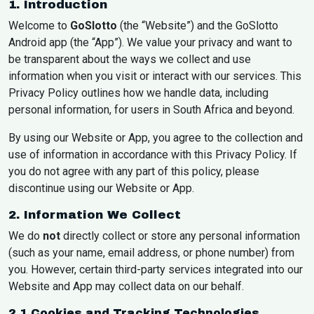
1. Introduction
Welcome to
GoSlotto
(the “Website”) and the GoSlotto
Android app (the “App”). We value your privacy and want to
be transparent about the ways we collect and use
information when you visit or interact with our services. This
Privacy Policy outlines how we handle data, including
personal information, for users in South Africa and beyond.
By using our Website or App, you agree to the collection and
use of information in accordance with this Privacy Policy. If
you do not agree with any part of this policy, please
discontinue using our Website or App.
2. Information We Collect
We do
not
directly collect or store any personal information
(such as your name, email address, or phone number) from
you. However, certain third-party services integrated into our
Website and App may collect data on our behalf.
2.1 Cookies and Tracking Technologies