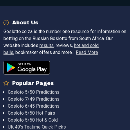
About Us
Goslotto.co.za is the number one resource for information on
betting on the Russian Goslotto from South Africa. Our
website includes
results
, reviews,
hot and cold
balls
, bookmaker offers and more...
Read More
Popular Pages
Gosloto 5/50 Predictions
Gosloto 7/49 Predictions
Gosloto 6/45 Predictions
Gosloto 5/50 Hot Pairs
Gosloto 5/50 Hot & Cold
UK 49's Teatime Quick Picks