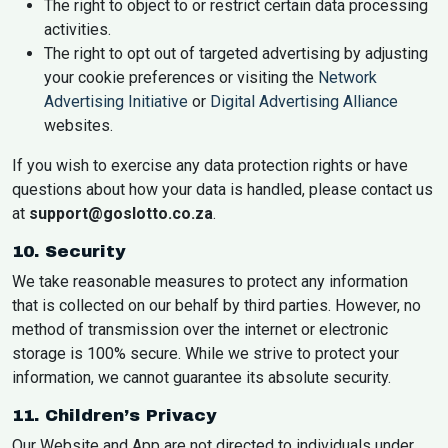
The right to object to or restrict certain data processing
activities.
The right to opt out of targeted advertising by adjusting
your cookie preferences or visiting the
Network
Advertising Initiative
or
Digital Advertising Alliance
websites.
If you wish to exercise any data protection rights or have
questions about how your data is handled, please contact us
at
support@goslotto.co.za
.
10. Security
We take reasonable measures to protect any information
that is collected on our behalf by third parties. However, no
method of transmission over the internet or electronic
storage is 100% secure. While we strive to protect your
information, we cannot guarantee its absolute security.
11. Children’s Privacy
Our Website and App are not directed to individuals under