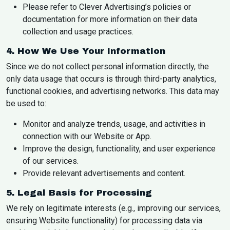
Please refer to Clever Advertising’s policies or
documentation for more information on their data
collection and usage practices.
4. How We Use Your Information
Since we do not collect personal information directly, the
only data usage that occurs is through third-party analytics,
functional cookies, and advertising networks. This data may
be used to:
Monitor and analyze trends, usage, and activities in
connection with our Website or App.
Improve the design, functionality, and user experience
of our services.
Provide relevant advertisements and content.
5. Legal Basis for Processing
We rely on legitimate interests (e.g., improving our services,
ensuring Website functionality) for processing data via