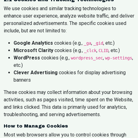
We use cookies and similar tracking technologies to
enhance user experience, analyze website traffic, and deliver
personalized advertisements. The specific cookies used
include, but are not limited to:
Google Analytics
cookies (e.g.,
,
, etc.)
_ga
_gid
Microsoft Clarity
cookies (e.g.,
,
, etc.)
_clck
CLID
WordPress
cookies (e.g.,
,
,
wordpress_sec
wp-settings
etc.)
Clever Advertising
cookies for display advertising
banners
These cookies may collect information about your browsing
activities, such as pages visited, time spent on the Website,
and links clicked. This data is primarily used for analytics,
troubleshooting, and serving advertisements.
How to Manage Cookies
Most web browsers allow you to control cookies through