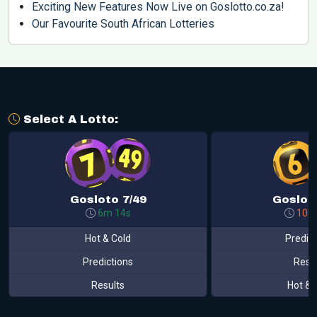
Exciting New Features Now Live on Goslotto.co.za!
Our Favourite South African Lotteries
Select A Lotto:
Gosloto 7/49
Gosloto
6m 14s
10h
Hot & Cold
Predic
Predictions
Resu
Results
Hot & 