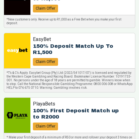
Claim Offer
*New customers only. Receive up to R1,000 as a Free Bet when you make your first
deposit.
EasyBet
150% Deposit Match Up To
R1,500
Claim Offer
*T’s & C’s Apply. Easybet Group (Pty) Ltd (2022/541017/07) is licensed and regulated by
the Western Cape Gambling and Racing Board. Bookmaker License Number: 10191733-
001. No persons under the age of 18 years are permitted to gamble. Winners know when
to stop. Call the National Responsible Gambling Programme: 0800 006 008 or WhatsApp
HELP to 076 675 0710. Warning: Gambling involves risk.
PlayaBets
100% First Deposit Match up
to R2000
Claim Offer
* Make your first deposit of a minimum of R50 or more and rollover your deposit 3 times on