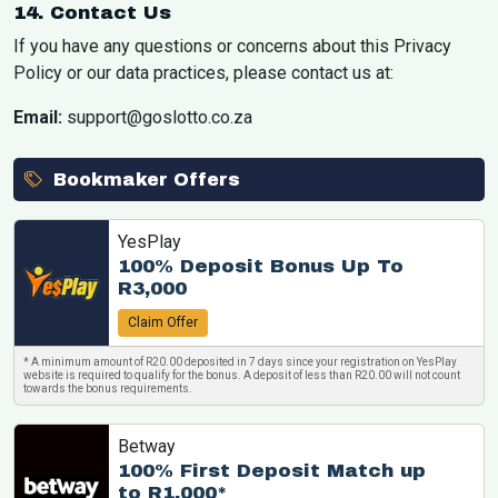
14. Contact Us
If you have any questions or concerns about this Privacy
Policy or our data practices, please contact us at:
Email:
support@goslotto.co.za
Bookmaker Offers
YesPlay
100% Deposit Bonus Up To
R3,000
Claim Offer
* A minimum amount of R20.00 deposited in 7 days since your registration on YesPlay
website is required to qualify for the bonus. A deposit of less than R20.00 will not count
towards the bonus requirements.
Betway
100% First Deposit Match up
to R1,000*