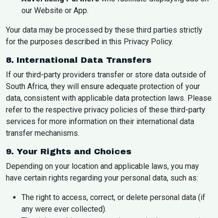
our Website or App.
Your data may be processed by these third parties strictly
for the purposes described in this Privacy Policy.
8. International Data Transfers
If our third-party providers transfer or store data outside of
South Africa, they will ensure adequate protection of your
data, consistent with applicable data protection laws. Please
refer to the respective privacy policies of these third-party
services for more information on their international data
transfer mechanisms.
9. Your Rights and Choices
Depending on your location and applicable laws, you may
have certain rights regarding your personal data, such as:
The right to access, correct, or delete personal data (if
any were ever collected).