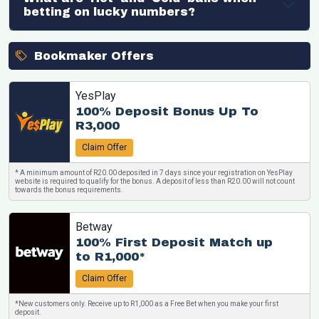
betting on lucky numbers?
Bookmaker Offers
YesPlay
100% Deposit Bonus Up To
R3,000
Claim Offer
* A minimum amount of R20.00 deposited in 7 days since your registration on YesPlay
website is required to qualify for the bonus. A deposit of less than R20.00 will not count
towards the bonus requirements.
Betway
100% First Deposit Match up
to R1,000*
Claim Offer
*New customers only. Receive up to R1,000 as a Free Bet when you make your first
deposit.