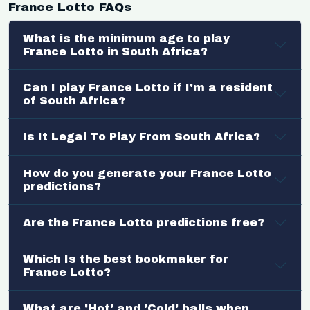
France Lotto FAQs
What is the minimum age to play
France Lotto in South Africa?
Can I play France Lotto if I'm a resident
of South Africa?
Is It Legal To Play From South Africa?
How do you generate your France Lotto
predictions?
Are the France Lotto predictions free?
Which Is the best bookmaker for
France Lotto?
What are 'Hot' and 'Cold' balls when