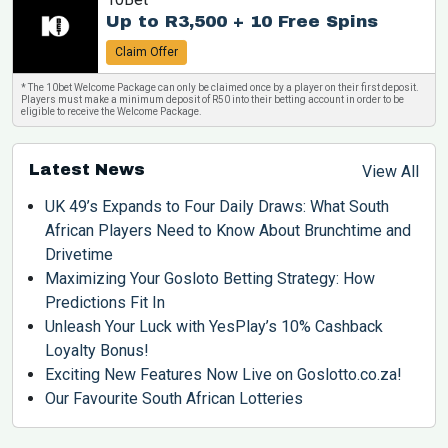
Up to R3,500 + 10 Free Spins
Claim Offer
* The 10bet Welcome Package can only be claimed once by a player on their first deposit.
Players must make a minimum deposit of R50 into their betting account in order to be
eligible to receive the Welcome Package.
Latest News
View All
UK 49’s Expands to Four Daily Draws: What South
African Players Need to Know About Brunchtime and
Drivetime
Maximizing Your Gosloto Betting Strategy: How
Predictions Fit In
Unleash Your Luck with YesPlay’s 10% Cashback
Loyalty Bonus!
Exciting New Features Now Live on Goslotto.co.za!
Our Favourite South African Lotteries