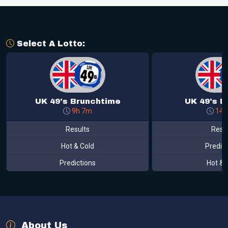
Select A Lotto:
UK 49's Brunchtime
UK 49's D
9h 7m
14h
Results
Resu
Hot & Cold
Predic
Predictions
Hot & 
About Us