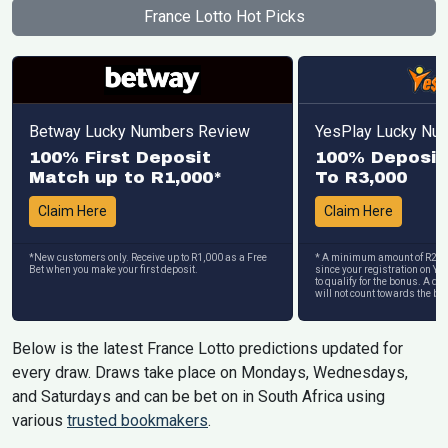
France Lotto Hot Picks
Betway Lucky Numbers Review
YesPlay Lucky Nu
100% First Deposit
100% Deposit
Match up to R1,000*
To R3,000
Claim Here
Claim Here
*New customers only. Receive up to R1,000 as a Free
* A minimum amount of R20.0
Bet when you make your first deposit.
since your registration on Ye
to qualify for the bonus. A de
will not count towards the b
Below is the latest France Lotto predictions updated for
every draw. Draws take place on Mondays, Wednesdays,
and Saturdays and can be bet on in South Africa using
various
trusted bookmakers
.