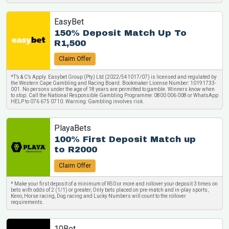
EasyBet
150% Deposit Match Up To
R1,500
Claim Offer
*T’s & C’s Apply. Easybet Group (Pty) Ltd (2022/541017/07) is licensed and regulated by
the Western Cape Gambling and Racing Board. Bookmaker License Number: 10191733-
001. No persons under the age of 18 years are permitted to gamble. Winners know when
to stop. Call the National Responsible Gambling Programme: 0800 006 008 or WhatsApp
HELP to 076 675 0710. Warning: Gambling involves risk.
PlayaBets
100% First Deposit Match up
to R2000
Claim Offer
* Make your first deposit of a minimum of R50 or more and rollover your deposit 3 times on
bets with odds of 2 (1/1) or greater, Only bets placed on pre-match and in-play sports,
Keno, Horse racing, Dog racing and Lucky Numbers will count to the rollover
requirements.
10Bet