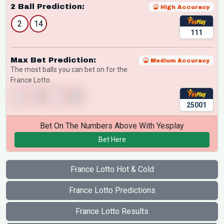
2 Ball Prediction:
High Accuracy
2
14
111
Max Bet Prediction:
Medium Accuracy
The most balls you can bet on for the
France Lotto.
3
14
7
42
25001
Bet On The Numbers Above With Yesplay
Bet Here
France Lotto Hot & Cold
France Lotto Predictions
France Lotto Results