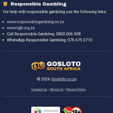
Responsible Gambling
For help with responsible gambling use the following links:
www.responsiblegambling.co.za
www.ngb.org.za
Call Responsible Gambling: 0800 006 008
WhatsApp Responsible Gambling: 076 675 0710
© 2026
Goslotto.co.za
Contact Us
About Us
Privacy Policy