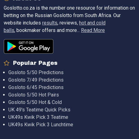
Goslotto.co.za is the number one resource for information on
betting on the Russian Goslotto from South Africa. Our
website includes
results
, reviews,
hot and cold
balls
, bookmaker offers and more...
Read More
Popular Pages
Gosloto 5/50 Predictions
Gosloto 7/49 Predictions
Gosloto 6/45 Predictions
Gosloto 5/50 Hot Pairs
Gosloto 5/50 Hot & Cold
UK 49's Teatime Quick Picks
UK49s Kwik Pick 3 Teatime
UK49s Kwik Pick 3 Lunchtime