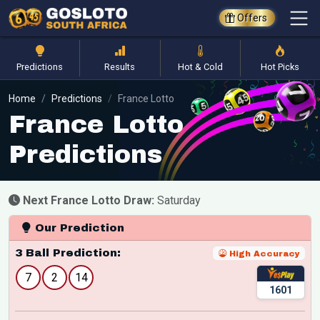
Offers
Predictions
Results
Hot & Cold
Hot Picks
Home
Predictions
France Lotto
France Lotto
Predictions
Next France Lotto Draw:
Saturday
Our Prediction
3 Ball Prediction:
High Accuracy
7
2
14
1601