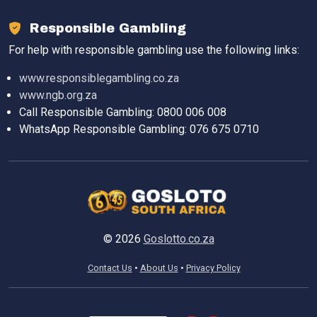
Responsible Gambling
For help with responsible gambling use the following links:
www.responsiblegambling.co.za
www.ngb.org.za
Call Responsible Gambling: 0800 006 008
WhatsApp Responsible Gambling: 076 675 0710
© 2026
Goslotto.co.za
Contact Us
About Us
Privacy Policy