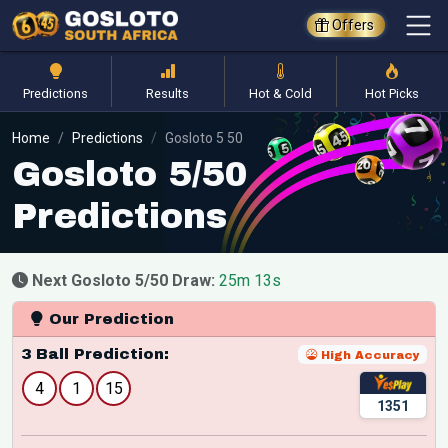
Offers
Predictions
Results
Hot & Cold
Hot Picks
Home
Predictions
Gosloto 5 50
Gosloto 5/50
Predictions
Next Gosloto 5/50 Draw:
25m 13s
Our Prediction
3 Ball Prediction:
High Accuracy
4
1
15
1351