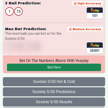
2 Ball Prediction:
High Accuracy
1
15
101
Max Bet Prediction:
Medium Accuracy
The most balls you can bet on for the
Gosloto 5/50.
3
15
4
42
25001
Bet On The Numbers Above With Yesplay
Bet Here
Gosloto 5/50 Hot & Cold
Gosloto 5/50 Predictions
Gosloto 5/50 Results