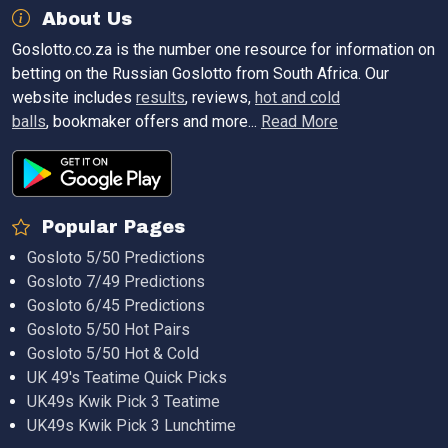
About Us
Goslotto.co.za is the number one resource for information on
betting on the Russian Goslotto from South Africa. Our
website includes
results
, reviews,
hot and cold
balls
, bookmaker offers and more...
Read More
Popular Pages
Gosloto 5/50 Predictions
Gosloto 7/49 Predictions
Gosloto 6/45 Predictions
Gosloto 5/50 Hot Pairs
Gosloto 5/50 Hot & Cold
UK 49's Teatime Quick Picks
UK49s Kwik Pick 3 Teatime
UK49s Kwik Pick 3 Lunchtime