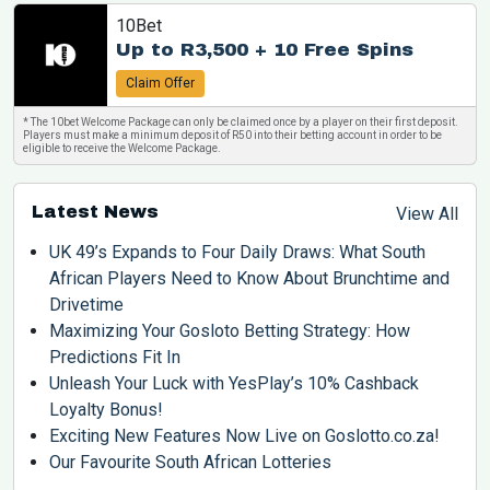
10Bet
Up to R3,500 + 10 Free Spins
Claim Offer
* The 10bet Welcome Package can only be claimed once by a player on their first deposit.
Players must make a minimum deposit of R50 into their betting account in order to be
eligible to receive the Welcome Package.
Latest News
View All
UK 49’s Expands to Four Daily Draws: What South
African Players Need to Know About Brunchtime and
Drivetime
Maximizing Your Gosloto Betting Strategy: How
Predictions Fit In
Unleash Your Luck with YesPlay’s 10% Cashback
Loyalty Bonus!
Exciting New Features Now Live on Goslotto.co.za!
Our Favourite South African Lotteries