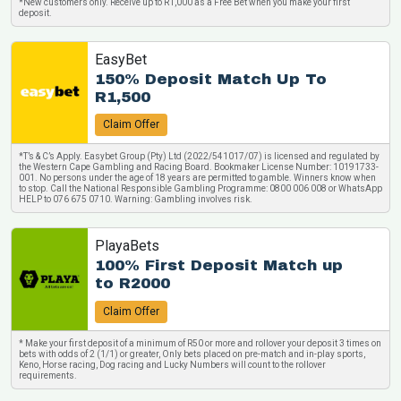
*New customers only. Receive up to R1,000 as a Free Bet when you make your first
deposit.
EasyBet
150% Deposit Match Up To
R1,500
Claim Offer
*T’s & C’s Apply. Easybet Group (Pty) Ltd (2022/541017/07) is licensed and regulated by
the Western Cape Gambling and Racing Board. Bookmaker License Number: 10191733-
001. No persons under the age of 18 years are permitted to gamble. Winners know when
to stop. Call the National Responsible Gambling Programme: 0800 006 008 or WhatsApp
HELP to 076 675 0710. Warning: Gambling involves risk.
PlayaBets
100% First Deposit Match up
to R2000
Claim Offer
* Make your first deposit of a minimum of R50 or more and rollover your deposit 3 times on
bets with odds of 2 (1/1) or greater, Only bets placed on pre-match and in-play sports,
Keno, Horse racing, Dog racing and Lucky Numbers will count to the rollover
requirements.