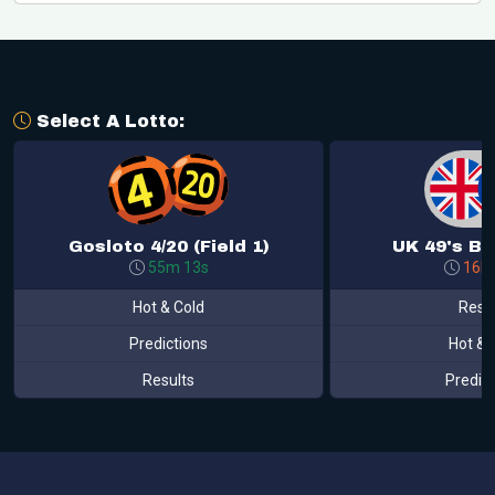
Select A Lotto:
Gosloto 4/20 (Field 1)
UK 49's Br
55m 13s
16h
Hot & Cold
Resu
Predictions
Hot & 
Results
Predic