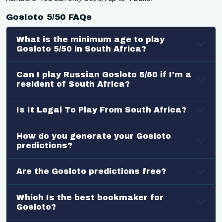
Gosloto 5/50 FAQs
What is the minimum age to play
Gosloto 5/50 in South Africa?
Can I play Russian Gosloto 5/50 if I'm a
resident of South Africa?
Is It Legal To Play From South Africa?
How do you generate your Gosloto
predictions?
Are the Gosloto predictions free?
Which Is the best bookmaker for
Gosloto?