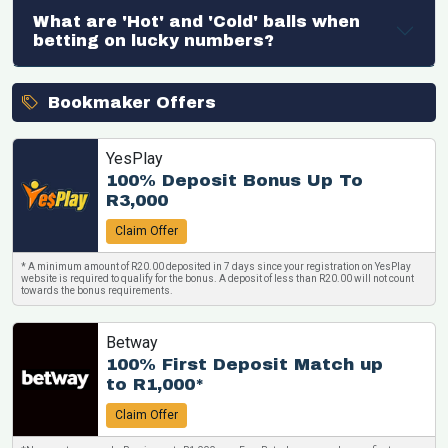
What are 'Hot' and 'Cold' balls when
betting on lucky numbers?
Bookmaker Offers
YesPlay
100% Deposit Bonus Up To
R3,000
Claim Offer
* A minimum amount of R20.00 deposited in 7 days since your registration on YesPlay
website is required to qualify for the bonus. A deposit of less than R20.00 will not count
towards the bonus requirements.
Betway
100% First Deposit Match up
to R1,000*
Claim Offer