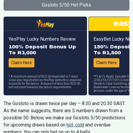
Gosloto 5/50 Hot Picks
YesPlay Lucky Numbers Review
EasyBet Lucky Nu
100% Deposit Bonus Up
150% Deposit
To R3,000
To R1,500
Claim Here
Claim Here
* A minimum amount of R20.00 deposited in 7 days
*T’s & C’s Apply. Easybet Gro
since your registration on YesPlay website is required
(2022/541017/07) is license
to qualify for the bonus. A deposit of less than R20.00
Western Cape Gambling and
will not count towards the bonus requirements.
Bookmaker License Number:
persons under the age of 18 y
gamble. Winners know when to
Responsible Gambling Prog
WhatsApp HELP to 076 675 
The Gosloto is drawn twice per day – 8.30 and 20.30 SAST.
Gambling involves risk.
As the name suggests, there are 5 numbers drawn from a
possible 50. Below, we make our Gosloto 5/50 predictions
for upcoming draws based on
hot, cold
and overdue
numbers. You can only bet on up to 4 balls.